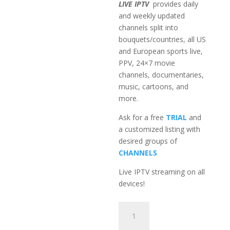
LIVE IPTV
provides daily
and weekly updated
channels split into
bouquets/countries, all US
and European sports live,
PPV, 24×7 movie
channels, documentaries,
music, cartoons, and
more.
Ask for a free
TRIAL
and
a customized listing with
desired groups of
CHANNELS
Live IPTV streaming on all
devices!
3-
Month