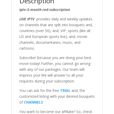
Description
iptv-3-month-red-subscription
LIVE IPTV
provides daily and weekly updates
on channels that are split into bouquets and,
countries (over 50), and, VIP, sports (like all
US and European sports live), and, movie
channels, documentaries, music, and
cartoons.
Subscribe! Because you are doing your best
move today! Further, you cannot go wrong
with any of our packages. Our team will
impress you! We will answer to all your
requests during your subscription.
You can ask for the free
TRIAL
and, the
customized listing with your desired bouquets
of
CHANNELS
You want to become our affiliate? So, check