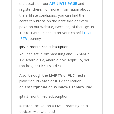
the details on our
AFFILIATE PAGE
and
register there. For more information about
the affiliate conditions, you can find the
contact buttons on the right side of every
page on our website, Because, of that, get in
TOUCH with us and, start your colorful
LIVE
IPTV
journey.
iptv-3-month-red-subscription
You can setup on: Samsung
and
LG SMART
TV
,
Android TV
,
Android box
,
Apple TV
,
set-
top-box
,
or
Fire TV Stick
.
Also, through the
MyIPTV
or
VLC
media
player on
PC/Mac
or IPTV application
on
smartphone
or
Windows tablet/iPad
.
iptv-3-month-red-subscription
➨Instant activation ➨Live Streaming on all
devices! ➨Low prices!