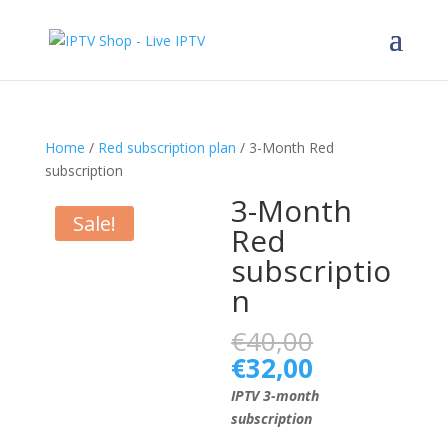
Home
/
Red subscription plan
/ 3-Month Red
subscription
3-Month
Sale!
Red
subscriptio
n
Original
€
40,00
price
Current
€
32,00
was:
price
IPTV 3-month
€40,00.
is:
subscription
€32,00.