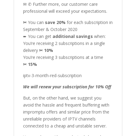
✉ ✆ Further more, our customer care
professional will exceed your expectations.
✂
You can
save 20%
for each subscription in
September & October 2020
➨ You can get
additional
savings
when:
You’re receiving 2 subscriptions in a single
delivery
✂
10%
You’re receiving 3 subscriptions at a time
✂
15%
iptv-3-month-red-subscription
We will renew your subscription for 10% Off
But, on the other hand, we suggest you
avoid the hassle and frequent buffering with
impromptu offers and similar price from the
unreliable providers of IPTV channels
connected to a cheap and unstable server.