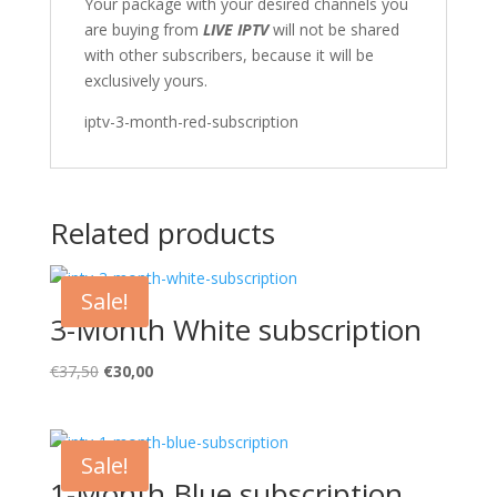
Your package with your desired channels you
are buying from
LIVE IPTV
will not be shared
with other subscribers, because it will be
exclusively yours.
iptv-3-month-red-subscription
Related products
Sale!
3-Month White subscription
Original
Current
€
37,50
€
30,00
price
price
was:
is:
€37,50.
€30,00.
Sale!
1-Month Blue subscription