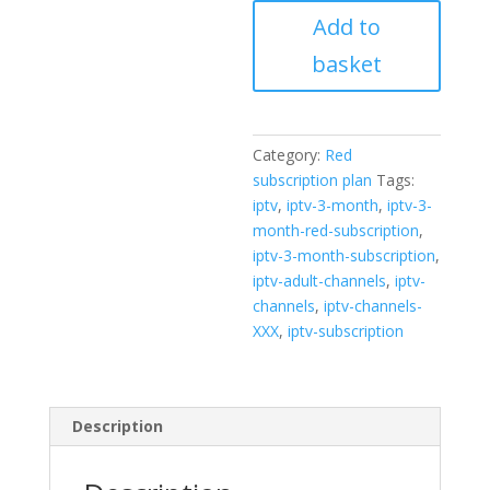
Red
Add to
subscription
quantity
basket
Category:
Red
subscription plan
Tags:
iptv
,
iptv-3-month
,
iptv-3-
month-red-subscription
,
iptv-3-month-subscription
,
iptv-adult-channels
,
iptv-
channels
,
iptv-channels-
XXX
,
iptv-subscription
Description