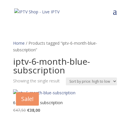
Home
/ Products tagged “iptv-6-month-blue-
subscription”
iptv-6-month-blue-
subscription
Showing the single result
Sale!
6-Month Blue subscription
Original
Current
€
47,50
€
38,00
price
price
was:
is:
€47,50.
€38,00.