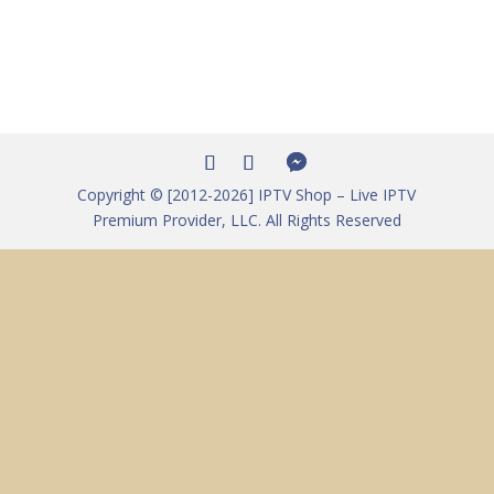
Copyright © [2012-2026] IPTV Shop – Live IPTV
Premium Provider, LLC. All Rights Reserved